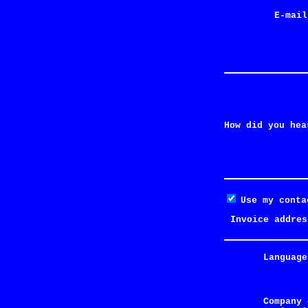
E-mail
How did you hea
Use my conta
Invoice addres
Language
Company 