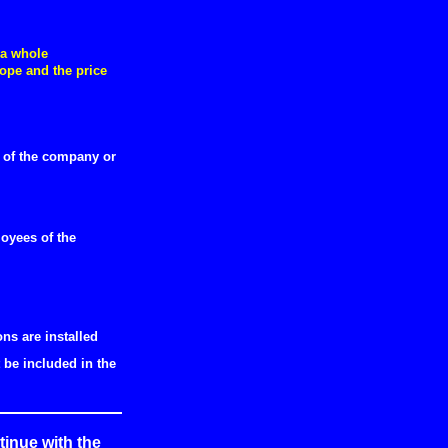
 a whole
ope and the price
e of the company or
oyees of the
ns are installed
be included in the
inue with the