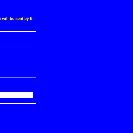
will be sent by E-