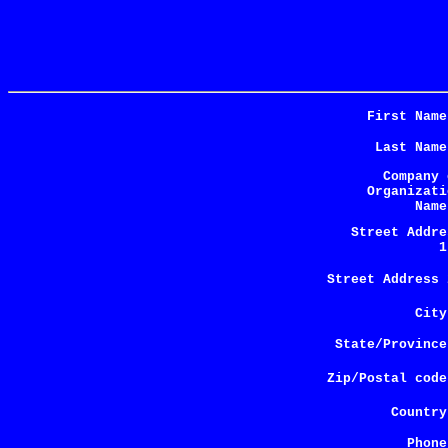
First Name
Last Name
Company 
Organizati
Name
Street Addre
1
Street Address 
City
State/Province
Zip/Postal code
Country
Phone