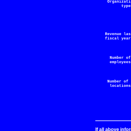
Organizati
type
Revenue la
fiscal year
Number 
employees
Number of 
locations
If all above info