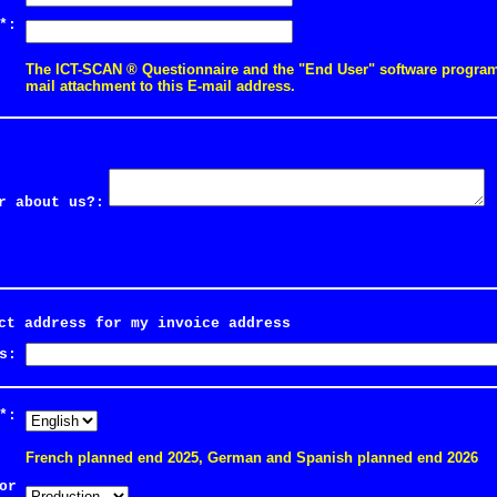
*:
The ICT-SCAN ® Questionnaire and the "End User" software program 
mail attachment to this E-mail address.
r about us?:
ct address for my invoice address
s:
*:
French planned end 2025, German and Spanish planned end 2026
or