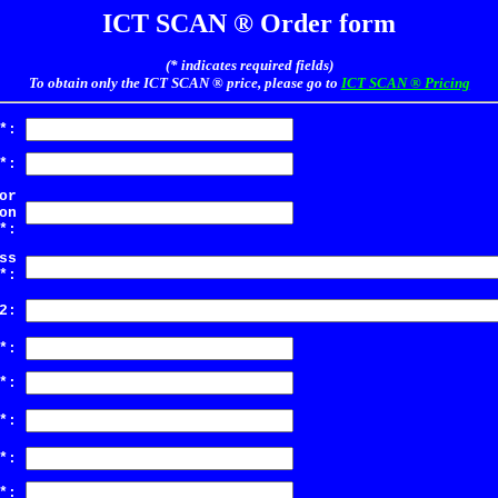
ICT SCAN ® Order form
(* indicates required fields)
To obtain only the ICT SCAN ® price, please go to
ICT SCAN ® Pricing
*:
*:
or
on
*:
ss
*:
2:
*:
*:
*:
*:
*: