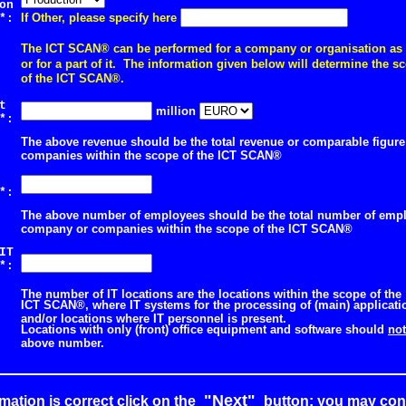
on
If Other, please specify here
*:
The ICT SCAN® can be performed for a company or organisation as
or for a part of it.
The information given below will determine the sc
of the ICT SCAN®.
st
million
*:
The above revenue should be the total revenue or comparable figur
companies within the scope of the ICT SCAN®
of
*:
The above number of employees should be the total number of empl
company or companies within the scope of the ICT SCAN®
IT
*:
The number of IT locations are the locations within the scope of the
ICT SCAN®, where IT systems for the processing of (main) applicatio
and/or locations where IT personnel is present.
Locations with only (front) office equipment and software should
not
above number.
"Next"
rmation is correct click on the
button; you may cont